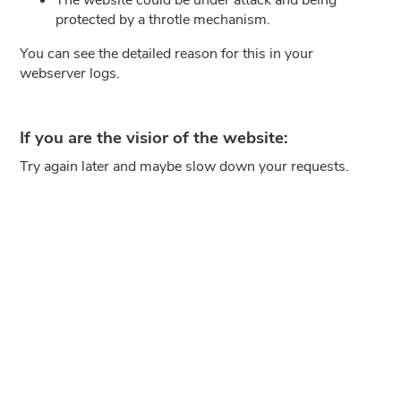
protected by a throtle mechanism.
You can see the detailed reason for this in your
webserver logs.
If you are the visior of the website:
Try again later and maybe slow down your requests.