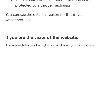
protected by a throtle mechanism.
You can see the detailed reason for this in your
webserver logs.
If you are the visior of the website:
Try again later and maybe slow down your requests.